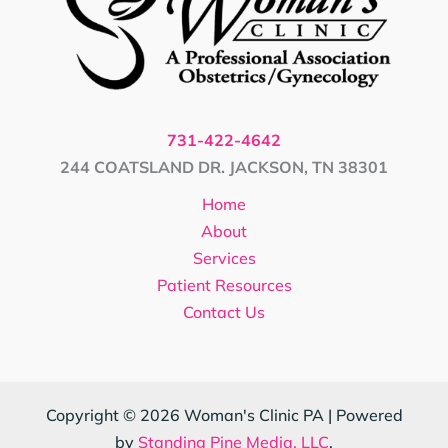
731-422-4642
244 COATSLAND DR. JACKSON, TN 38301
Home
About
Services
Patient Resources
Contact Us
Copyright © 2026 Woman's Clinic PA | Powered
by
Standing Pine Media, LLC
.