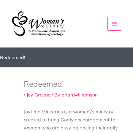
Skip
to
content
Redeemed!
Redeemed!
/
Joy Greene
/ By
brian.williamson
Joytime Ministries is a women\’s ministry
created to bring Godly encouragement to
women who are busy balancing their daily