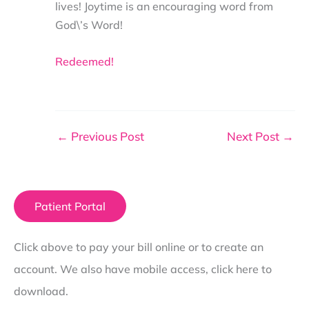
lives! Joytime is an encouraging word from
God\’s Word!
Redeemed!
←
Previous Post
Next Post
→
Patient Portal
Click above to pay your bill online or to create an
account. We also have mobile access, click here to
download.