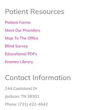
Patient Resources
Patient Forms
Meet Our Providers
Map To The Office
Blind Survey
Educational PDFs
Krames Library
Contact Information
244 Coatsland Dr
Jackson, TN 38301
Phone: (731) 422-4642