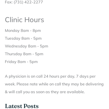
Fax: (731) 422-2277
Clinic Hours
Monday 8am - 8pm
Tuesday 8am - 5pm
Wednesday 8am - 5pm
Thursday 8am - 5pm
Friday 8am - 5pm
A physician is on call 24 hours per day, 7 days per
week. Please note while on call they may be delivering
& will call you as soon as they are available.
Latest Posts