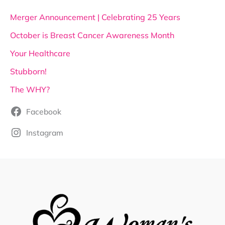
Merger Announcement | Celebrating 25 Years
October is Breast Cancer Awareness Month
Your Healthcare
Stubborn!
The WHY?
Facebook
Instagram