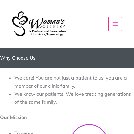
Skip
to
content
Why Choose Us
We care! You are not just a patient to us; you are a
member of our clinic family.
We know our patients. We love treating generations
of the same family.
Our Mission
To serve 