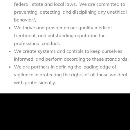
federal, state and local laws. We are committed to
preventing, detecting, and disciplining any unethical
behavior.\
We thrive and prosper on our quality medical 
treatment, and outstanding reputation for 
professional conduct.
We create systems and controls to keep ourselves 
informed, and perform according to these standards.
We are partners in defining the leading edge of 
vigilance in protecting the rights of all those we deal 
with professionally.