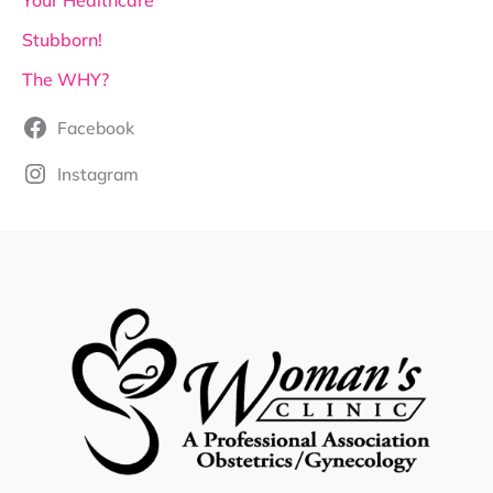
Your Healthcare
Stubborn!
The WHY?
Facebook
Instagram