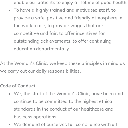
enable our patients to enjoy a lifetime of good health.
To have a highly trained and motivated staff, to 
provide a safe, positive and friendly atmosphere in 
the work place, to provide wages that are 
competitive and fair, to offer incentives for 
outstanding achievements, to offer continuing 
education departmentally.
At the Woman’s Clinic, we keep these principles in mind as
we carry out our daily responsibilities.
Code of Conduct
We, the staff of the Woman's Clinic, have been and 
continue to be committed to the highest ethical 
standards in the conduct of our healthcare and 
business operations.
We demand of ourselves full compliance with all