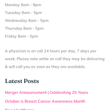
Monday 8am - 8pm
Tuesday 8am - 5pm
Wednesday 8am - 5pm
Thursday 8am - 5pm
Friday 8am - 5pm
A physician is on call 24 hours per day, 7 days per
week. Please note while on call they may be delivering
& will call you as soon as they are available.
Latest Posts
Merger Announcement | Celebrating 25 Years
October is Breast Cancer Awareness Month