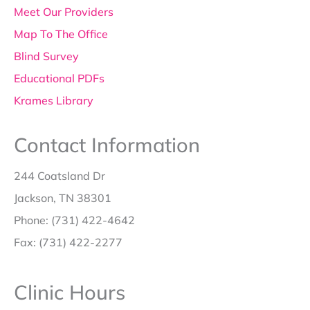
Meet Our Providers
Map To The Office
Blind Survey
Educational PDFs
Krames Library
Contact Information
244 Coatsland Dr
Jackson, TN 38301
Phone: (731) 422-4642
Fax: (731) 422-2277
Clinic Hours