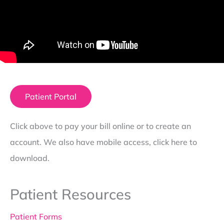
Patient Portal
Click above to pay your bill online or to create an
account. We also have mobile access, click here to
download.
Patient Resources
Patient Forms