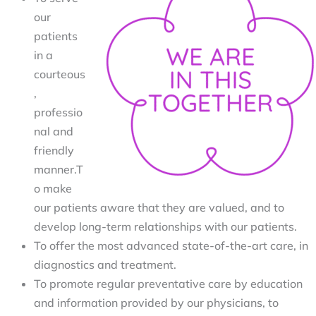
our 
patients 
in a 
courteous
, 
professio
nal and 
friendly 
manner.T
o make 
our patients aware that they are valued, and to 
develop long-term relationships with our patients.
To offer the most advanced state-of-the-art care, in 
diagnostics and treatment.
To promote regular preventative care by education 
and information provided by our physicians, to 